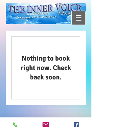
Nothing to book
right now. Check
back soon.